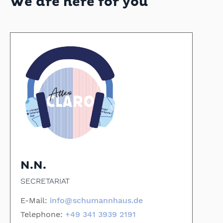
We are here for you
N.N.
SECRETARIAT
E-Mail:
info@schumannhaus.de
Telephone:
+49 341 3939 2191