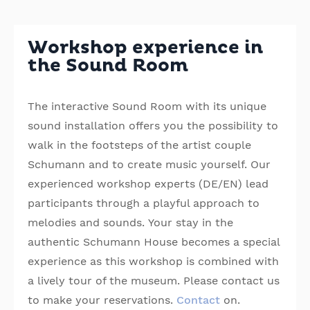
Workshop experience in
the Sound Room
The interactive Sound Room with its unique
sound installation offers you the possibility to
walk in the footsteps of the artist couple
Schumann and to create music yourself. Our
experienced workshop experts (DE/EN) lead
participants through a playful approach to
melodies and sounds. Your stay in the
authentic Schumann House becomes a special
experience as this workshop is combined with
a lively tour of the museum. Please contact us
to make your reservations.
Contact
on.