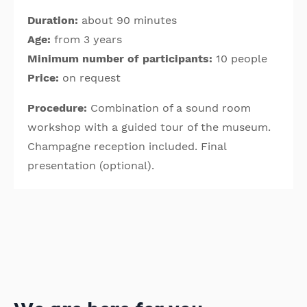
Duration:
about 90 minutes
Age:
from 3 years
Minimum number of participants:
10 people
Price:
on request
Procedure:
Combination of a sound room
workshop with a guided tour of the museum.
Champagne reception included. Final
presentation (optional).