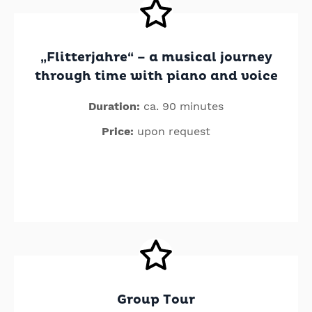
„Flitterjahre“ – a musical journey
through time with piano and voice
Duration:
ca. 90 minutes
Price:
upon request
Group Tour