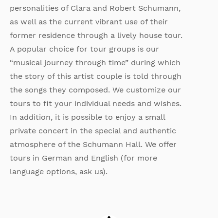
personalities of Clara and Robert Schumann,
as well as the current vibrant use of their
former residence through a lively house tour.
A popular choice for tour groups is our
“musical journey through time” during which
the story of this artist couple is told through
the songs they composed. We customize our
tours to fit your individual needs and wishes.
In addition, it is possible to enjoy a small
private concert in the special and authentic
atmosphere of the Schumann Hall. We offer
tours in German and English (for more
language options, ask us).