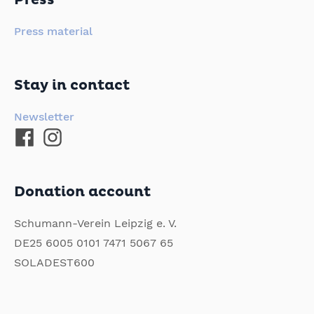
Press
Press material
Stay in contact
Newsletter
Donation account
Schumann-Verein Leipzig e. V.
DE25 6005 0101 7471 5067 65
SOLADEST600