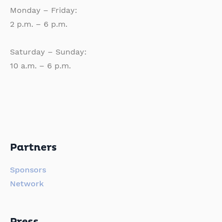
Monday – Friday:
2 p.m. – 6 p.m.
Saturday – Sunday:
10 a.m. – 6 p.m.
Partners
Sponsors
Network