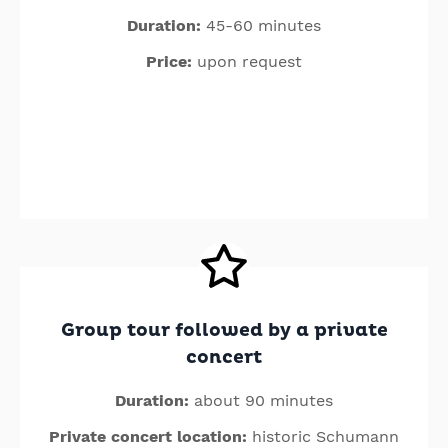
Duration:
45-60 minutes
Price:
upon request
Group tour followed by a private
concert
Duration:
about 90 minutes
Private concert location:
historic Schumann