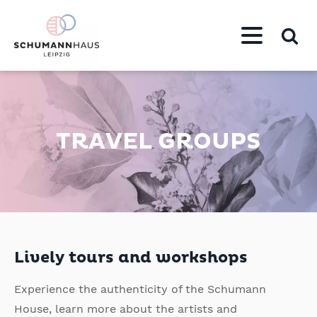
TRAVEL GROUPS
Lively tours and workshops
Experience the authenticity of the Schumann
House, learn more about the artists and