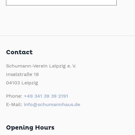
Contact
Schumann-Verein Leipzig e. V.
Inselstraße 18
04103 Leipzig
Phone:
+49 341 39 39 2191
E-Mail:
info@schumannhaus.de
Opening Hours