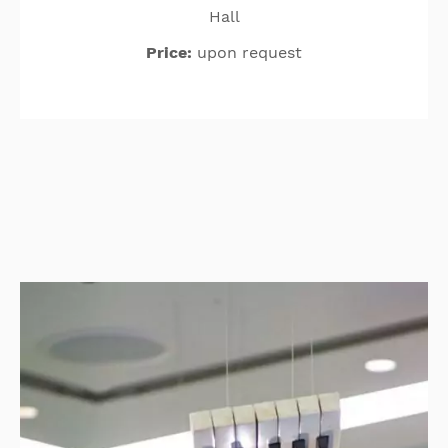
Hall
Price:
upon request